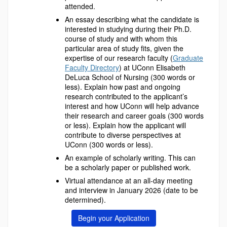
attended.
An essay describing what the candidate is
interested in studying during their Ph.D.
course of study and with whom this
particular area of study fits, given the
expertise of our research faculty (
Graduate
Faculty Directory
) at UConn Elisabeth
DeLuca School of Nursing (300 words or
less). Explain how past and ongoing
research contributed to the applicant’s
interest and how UConn will help advance
their research and career goals (300 words
or less). Explain how the applicant will
contribute to diverse perspectives at
UConn (300 words or less).
An example of scholarly writing. This can
be a scholarly paper or published work.
Virtual attendance at an all-day meeting
and interview in January 2026 (date to be
determined).
Begin your Application