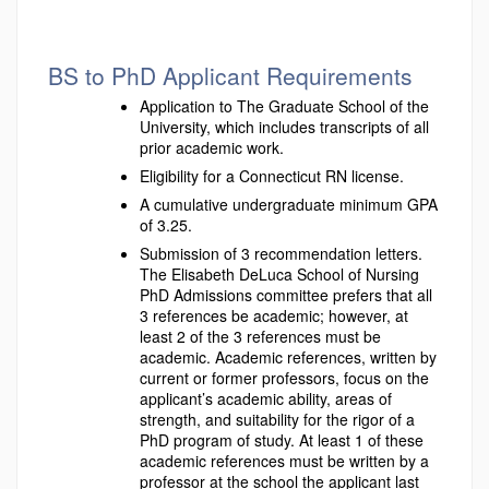
BS to PhD Applicant Requirements
Application to The Graduate School of the
University, which includes transcripts of all
prior academic work.
Eligibility for a Connecticut RN license.
A cumulative undergraduate minimum GPA
of 3.25.
Submission of 3 recommendation letters.
The Elisabeth DeLuca School of Nursing
PhD Admissions committee prefers that all
3 references be academic; however, at
least 2 of the 3 references must be
academic. Academic references, written by
current or former professors, focus on the
applicant’s academic ability, areas of
strength, and suitability for the rigor of a
PhD program of study. At least 1 of these
academic references must be written by a
professor at the school the applicant last