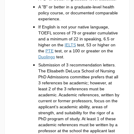
A "B" or better in a graduate-level health
policy course, or documented comparable
experience.
If English is not your native language,
TOEFL scores of 79 or greater cumulative
and a minimum of 22 in speaking, 6.5 or
higher on the
IELTS
test, 53 or higher on
the
PTE
test, or a 100 or greater on the
Duolingo
test.
Submission of 3 recommendation letters.
The Elisabeth DeLuca School of Nursing
PhD Admissions committee prefers that all
3 references be academic; however, at
least 2 of the 3 references must be
academic. Academic references, written by
current or former professors, focus on the
applicant’s academic ability, areas of
strength, and suitability for the rigor of a
PhD program of study. At least 1 of these
academic references must be written by a
professor at the school the applicant last