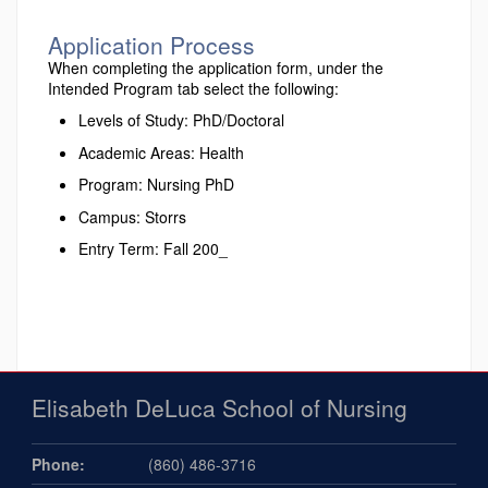
Application Process
When completing the application form, under the
Intended Program tab select the following:
Levels of Study: PhD/Doctoral
Academic Areas: Health
Program: Nursing PhD
Campus: Storrs
Entry Term: Fall 200_
Elisabeth DeLuca School of Nursing
Phone:
(860) 486-3716