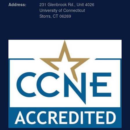
Address:
231 Glenbrook Rd., Unit 4026
University of Connecticut
Storrs, CT 06269