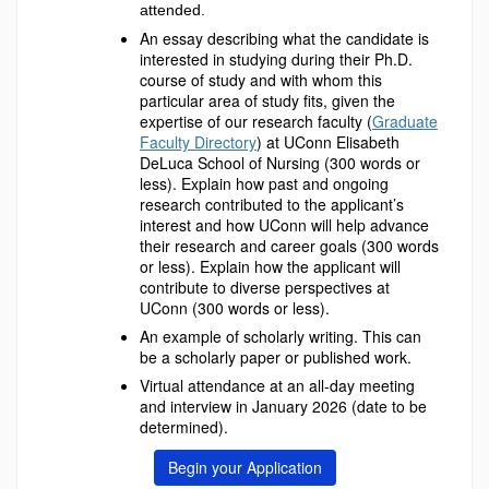
attended.
An essay describing what the candidate is
interested in studying during their Ph.D.
course of study and with whom this
particular area of study fits, given the
expertise of our research faculty (
Graduate
Faculty Directory
) at UConn Elisabeth
DeLuca School of Nursing (300 words or
less). Explain how past and ongoing
research contributed to the applicant’s
interest and how UConn will help advance
their research and career goals (300 words
or less). Explain how the applicant will
contribute to diverse perspectives at
UConn (300 words or less).
An example of scholarly writing. This can
be a scholarly paper or published work.
Virtual attendance at an all-day meeting
and interview in January 2026 (date to be
determined).
Begin your Application