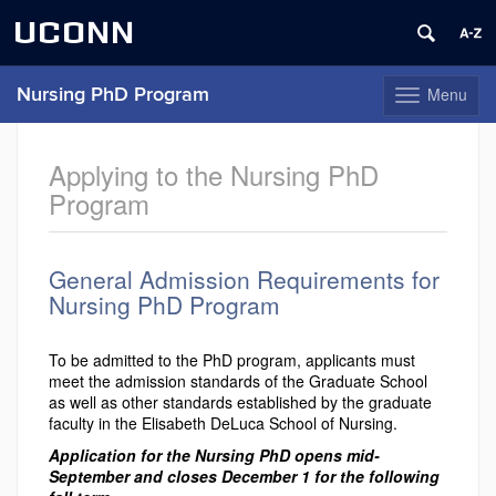
UCONN
Menu
Nursing PhD Program
Toggle
navigation
Skip
to
Applying to the Nursing PhD
content
Program
General Admission Requirements for
Nursing PhD Program
To be admitted to the PhD program, applicants must
meet the admission standards of the Graduate School
as well as other standards established by the graduate
faculty in the Elisabeth DeLuca School of Nursing.
Application for the Nursing PhD opens mid-
September and closes December 1 for the following