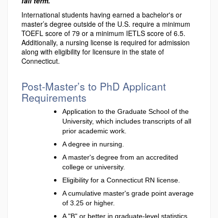
fall term.
International students having earned a bachelor's or
master’s degree outside of the U.S. require a minimum
TOEFL score of 79 or a minimum IETLS score of 6.5.
Additionally, a nursing license is required for admission
along with eligibility for licensure in the state of
Connecticut.
Post-Master’s to PhD Applicant
Requirements
Application to the Graduate School of the
University, which includes transcripts of all
prior academic work.
A degree in nursing.
A master's degree from an accredited
college or university.
Eligibility for a Connecticut RN license.
A cumulative master's grade point average
of 3.25 or higher.
A "B" or better in graduate-level statistics.